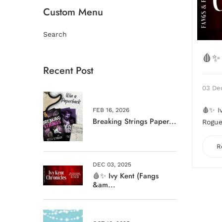
Custom Menu
Search
🩸✨ 
Recent Post
03 De
🩸✨ I
FEB 16, 2026
Breaking Strings Paper...
Rogue 
R
DEC 03, 2025
🩸✨ Ivy Kent (Fangs
&am...