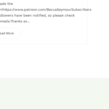
made the
h!https://www.patreon.com/BeccaSeymourSubscribers
ollowers have been notified, so please check
emails.Thanks so...
ead More