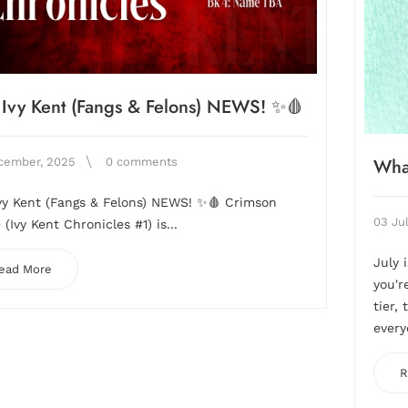
Ivy Kent (Fangs & Felons) NEWS! ✨🩸
Wha
cember, 2025
0 comments
vy Kent (Fangs & Felons) NEWS! ✨🩸 Crimson
03 Ju
(Ivy Kent Chronicles #1) is...
July 
ead More
you'r
tier,
every
R