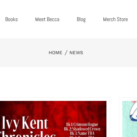
Books
Meet Becca
Blog
Merch Store
HOME
NEWS