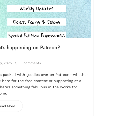
t's happening on Patreon?
ly, 2025
0 comments
is packed with goodies over on Patreon—whether
e here for the free content or supporting at a
 there’s something fabulous in the works for
one.
ead More