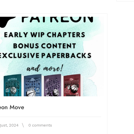
reon Move
gust, 2024
0 comments