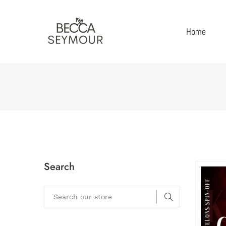
Home
Search