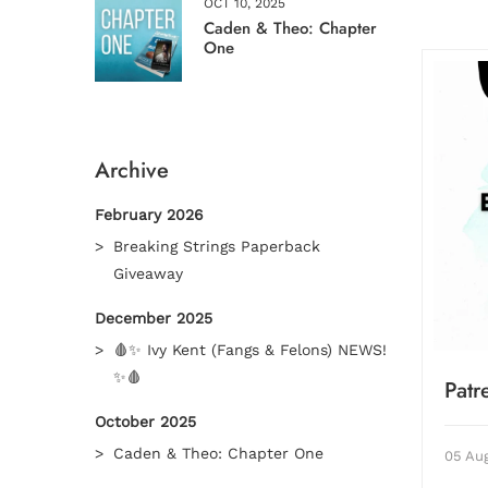
OCT 10, 2025
Caden & Theo: Chapter
One
Archive
February 2026
Breaking Strings Paperback
Giveaway
December 2025
🩸✨ Ivy Kent (Fangs & Felons) NEWS!
✨🩸
Pat
October 2025
Caden & Theo: Chapter One
05 Au