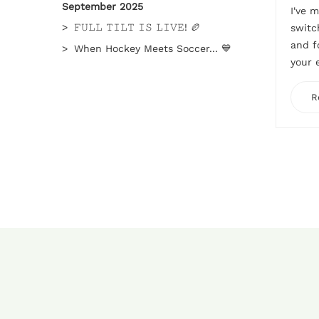
September 2025
I've 
𝙵𝚄𝙻𝙻 𝚃𝙸𝙻𝚃 𝙸𝚂 𝙻𝙸𝚅𝙴! 🏉
switc
and f
When Hockey Meets Soccer... 💙
your 
R