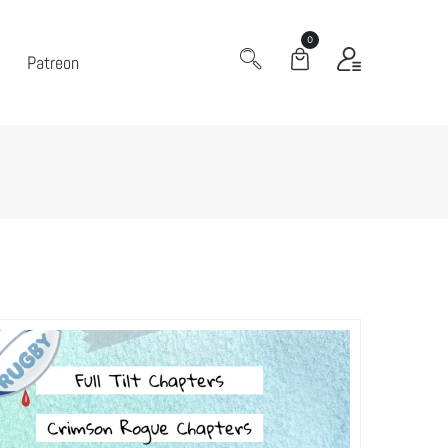
0
Patreon