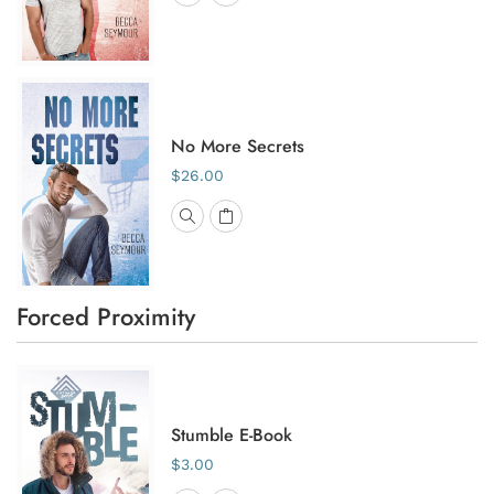
No More Secrets
$26.00
Forced Proximity
Stumble E-Book
$3.00