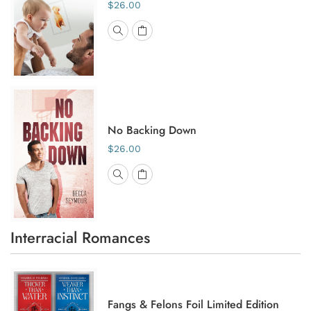
$26.00
No Backing Down
$26.00
Interracial Romances
Fangs & Felons Foil Limited Edition