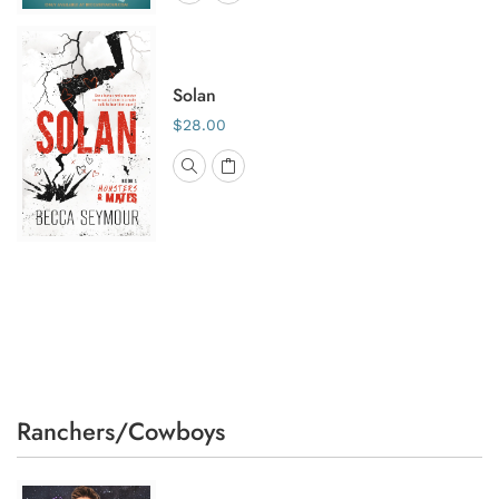
Solan
$28.00
Ranchers/Cowboys