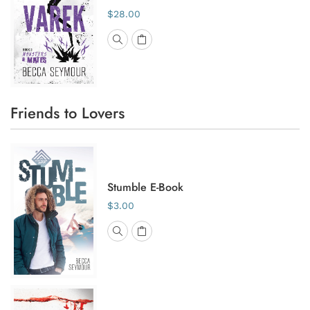
$28.00
Friends to Lovers
Stumble E-Book
$3.00