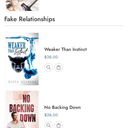
Fake Relationships
Weaker Than Instinct
$26.00
No Backing Down
$26.00