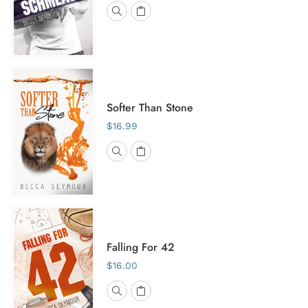
Softer Than Stone
$16.99
Falling For 42
$16.00