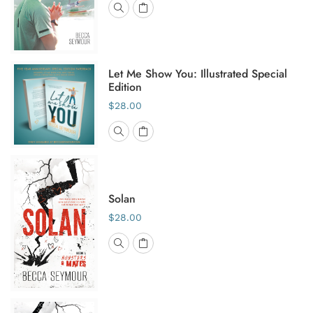
Let Me Show You: Illustrated Special
Edition
$28.00
Solan
$28.00