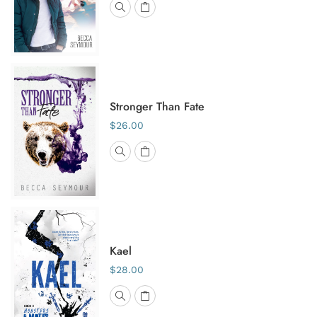
Stronger Than Fate
$26.00
Kael
$28.00