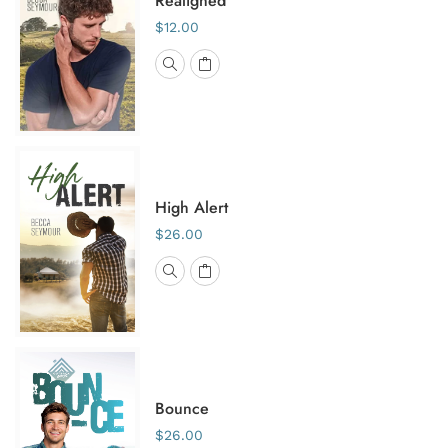
Realigned
$12.00
High Alert
$26.00
Bounce
$26.00