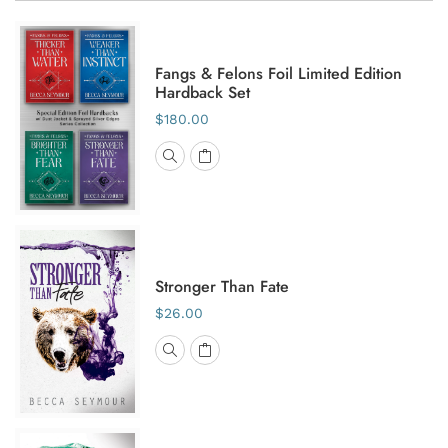
Fangs & Felons Foil Limited Edition
Hardback Set
$180.00
Stronger Than Fate
$26.00