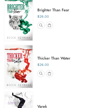
Brighter Than Fear
$26.00
Thicker Than Water
$26.00
Varek