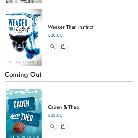
Weaker Than Instinct
$26.00
Coming Out
Caden & Theo
$28.00