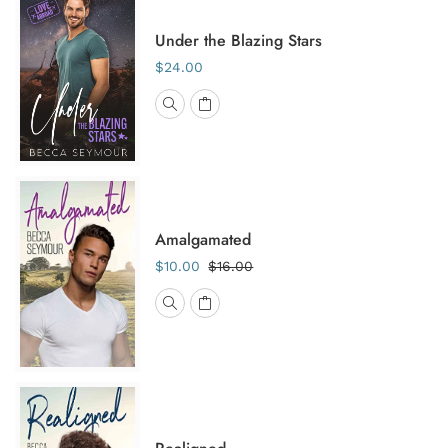
Under the Blazing Stars
$24.00
Amalgamated
$10.00
$16.00