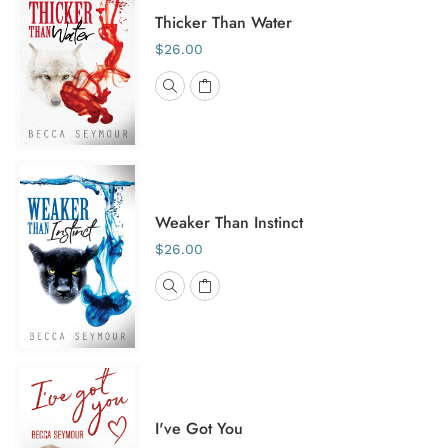
Thicker Than Water
$26.00
Weaker Than Instinct
$26.00
I've Got You