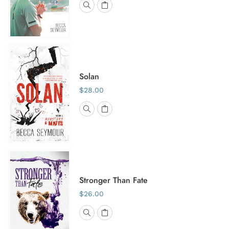
Solan
$28.00
Stronger Than Fate
$26.00