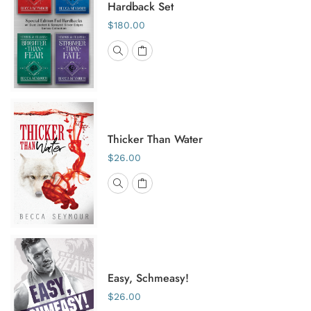
Hardback Set
$180.00
Thicker Than Water
$26.00
Easy, Schmeasy!
$26.00