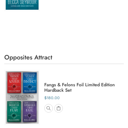
Opposites Attract
Fangs & Felons Foil Limited Edition
Hardback Set
$180.00