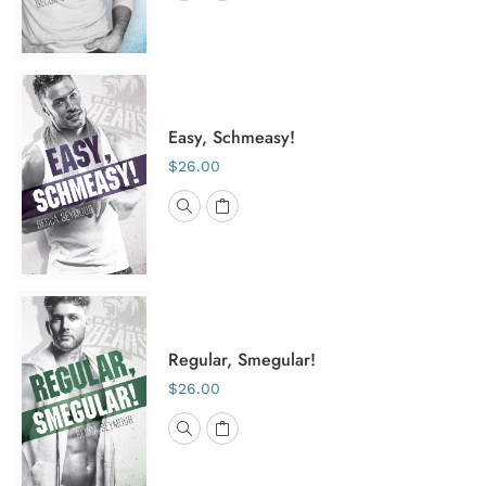
Easy, Schmeasy!
$26.00
Regular, Smegular!
$26.00