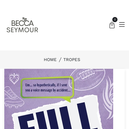
0
HOME
TROPES