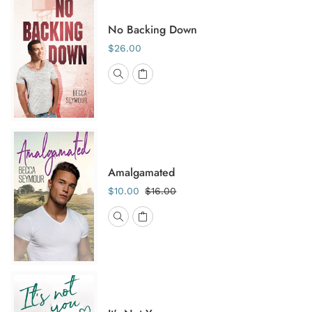
No Backing Down
$26.00
Amalgamated
$10.00
$16.00