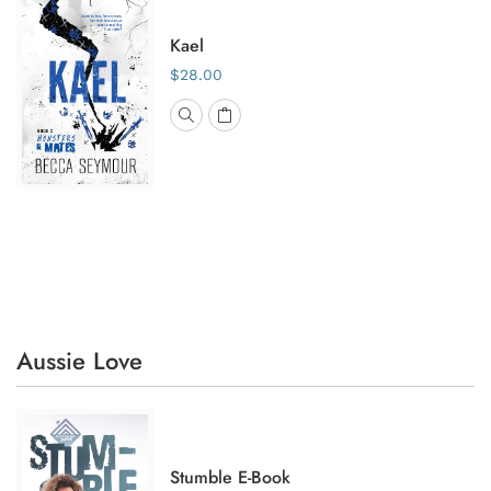
Kael
$28.00
Aussie Love
Stumble E-Book