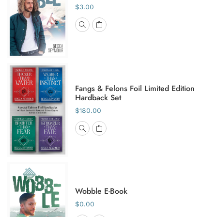
$3.00
Fangs & Felons Foil Limited Edition
Hardback Set
$180.00
Wobble E-Book
$0.00