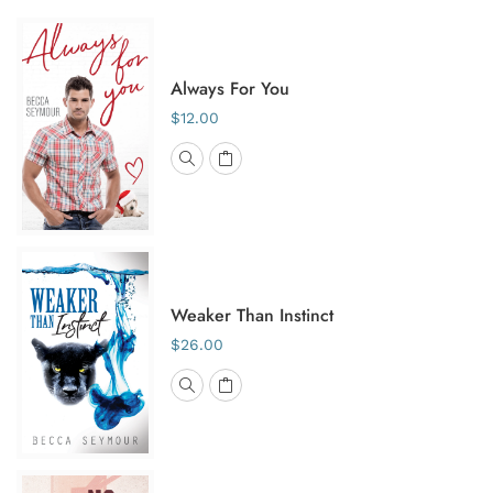
Always For You
$12.00
Weaker Than Instinct
$26.00