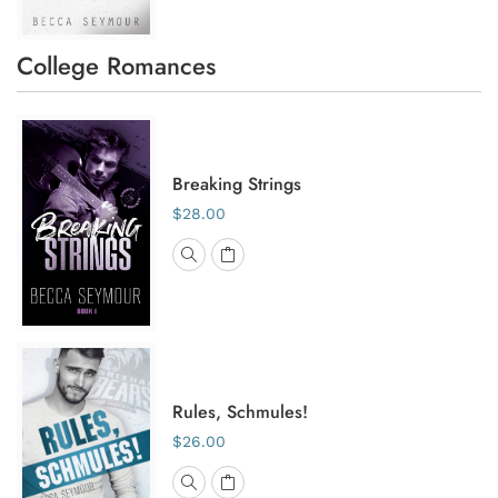
College Romances
Breaking Strings
$28.00
Rules, Schmules!
$26.00