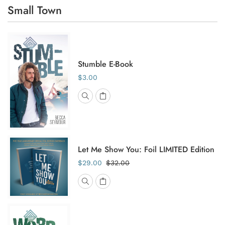
Small Town
Stumble E-Book
$3.00
Let Me Show You: Foil LIMITED Edition
$29.00
$32.00