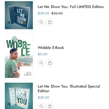
Let Me Show You: Foil LIMITED Edition
$29.00
$32.00
Wobble E-Book
$0.00
Let Me Show You: Illustrated Special
Edition
$28.00