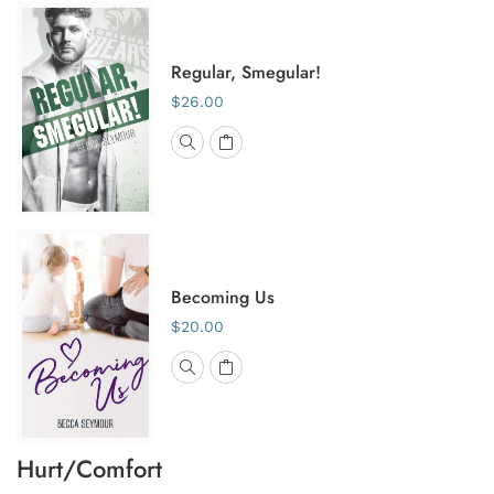
Regular, Smegular!
$26.00
Becoming Us
$20.00
Hurt/Comfort