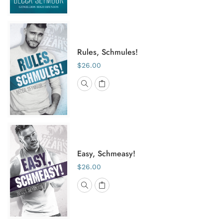
Rules, Schmules!
$26.00
Easy, Schmeasy!
$26.00