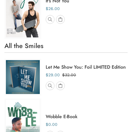
It's Not You
$26.00
All the Smiles
Let Me Show You: Foil LIMITED Edition
$29.00
$32.00
Wobble E-Book
$0.00