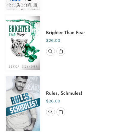
Brighter Than Fear
$26.00
Rules, Schmules!
$26.00