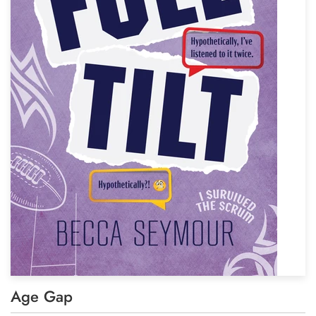
Age Gap