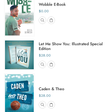
Wobble E-Book
$0.00
Let Me Show You: Illustrated Special
Edition
$28.00
Caden & Theo
$28.00