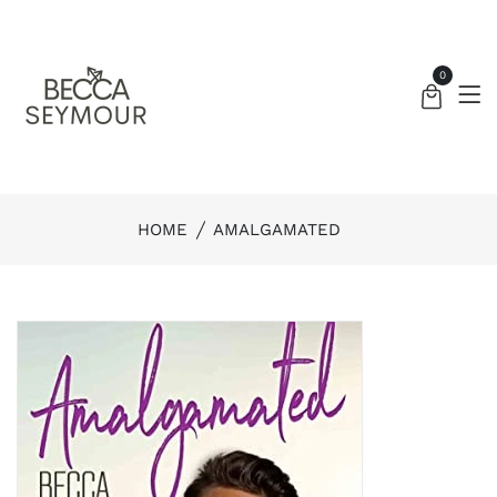
0
HOME
AMALGAMATED