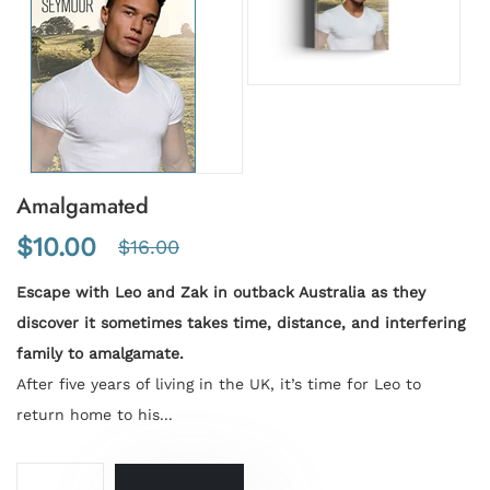
Amalgamated
$10.00
$16.00
Escape with Leo and Zak in outback Australia as they
discover it sometimes takes time, distance, and interfering
family to amalgamate.
After five years of living in the UK, it’s time for Leo to
return home to his...