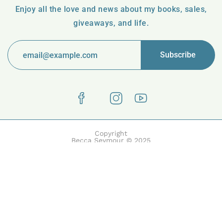
Enjoy all the love and news about my books, sales,
giveaways, and life.
Copyright
Becca Seymour © 2025
Boake | Built with Boake by HasThemes.