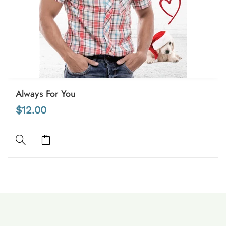
Always For You
$12.00