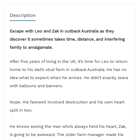
Description
Escape with Leo and Zak in outback Australia as they
discover it sometimes takes time, distance, and interfering
family to amalgamate.
After five years of living in the UK, it’s time for Leo to return
home to his dad’s stud farm in outback Australia. He has no
idea what to expect when he arrives. He didn’t exactly leave
with balloons and banners.
Nope. His farewell involved destruction and his own heart
split in two.
He knows seeing the man who’s always held his heart, Zak,
is going to be awkward. The older farm manager made his