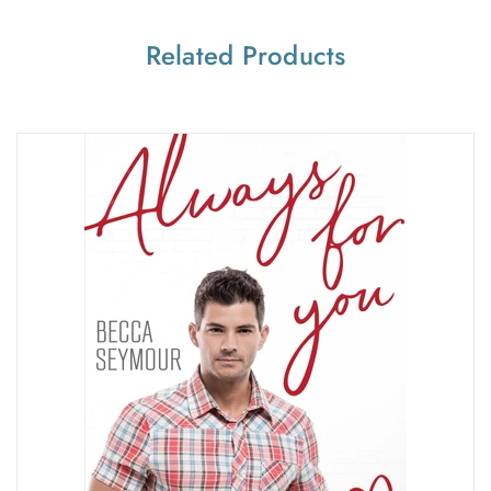
Related Products