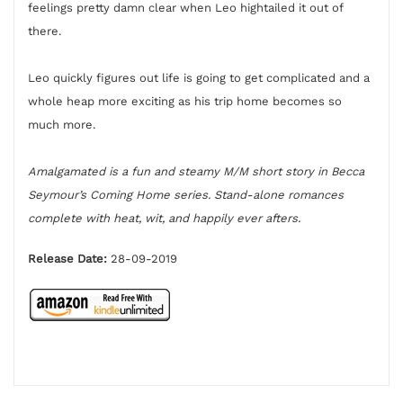
feelings pretty damn clear when Leo hightailed it out of
there.
Leo quickly figures out life is going to get complicated and a
whole heap more exciting as his trip home becomes so
much more.
Amalgamated is a fun and steamy M/M short story in Becca
Seymour’s Coming Home series. Stand-alone romances
complete with heat, wit, and happily ever afters.
Release Date:
28-09-2019