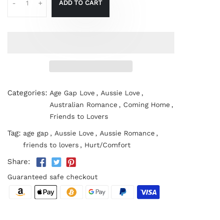
ADD TO CART
-
+
Categories:
Age Gap Love
,
Aussie Love
,
Australian Romance
,
Coming Home
,
Friends to Lovers
Tag:
age gap
,
Aussie Love
,
Aussie Romance
,
friends to lovers
,
Hurt/Comfort
Share:
Guaranteed safe checkout