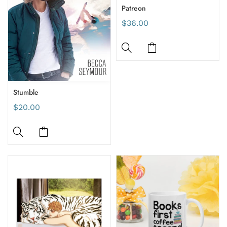
Patreon
$36.00
Stumble
$20.00