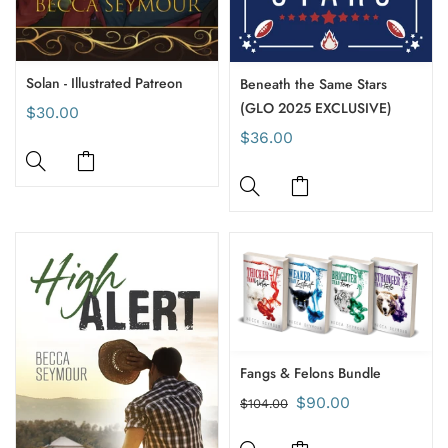
Solan - Illustrated Patreon
Beneath the Same Stars
(GLO 2025 EXCLUSIVE)
$30.00
$36.00
Fangs & Felons Bundle
$90.00
$104.00