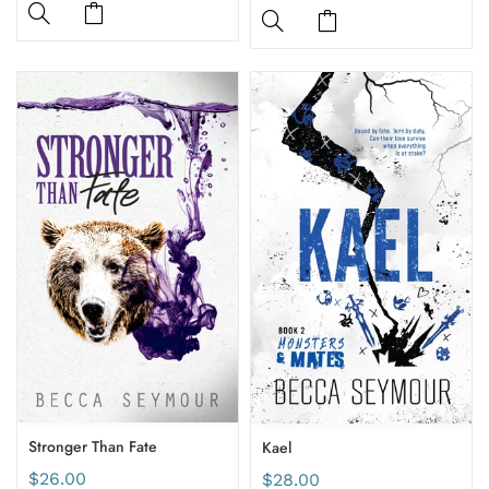
Stronger Than Fate
Kael
$26.00
$28.00