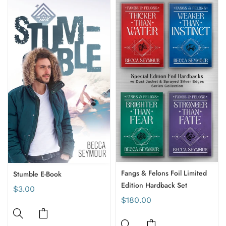
Fangs & Felons Foil Limited
Stumble E-Book
Edition Hardback Set
$3.00
$180.00