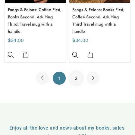
Fangs & Felons: Coffee First,
Fangs & Felons: Books First,
Books Second, Adulting
Coffee Second, Adulting
Third: Travel mug with a
Third Travel mug with a
handle
handle
$34.00
$34.00
1
2
Enjoy all the love and news about my books, sales,