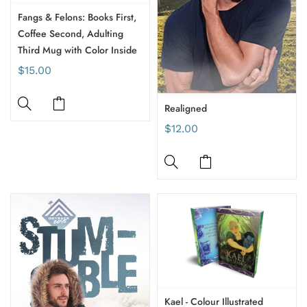
Fangs & Felons: Books First,
Coffee Second, Adulting
Third Mug with Color Inside
$15.00
Realigned
$12.00
Kael - Colour Illustrated