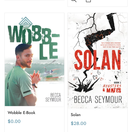
Wobble E-Book
Solan
$0.00
$28.00