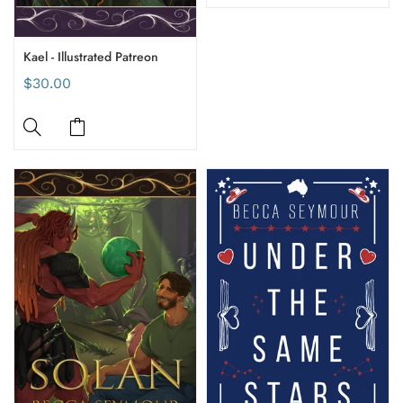
Kael - Illustrated Patreon
$30.00