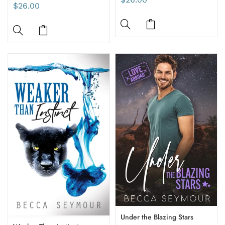
$26.00
Under the Blazing Stars