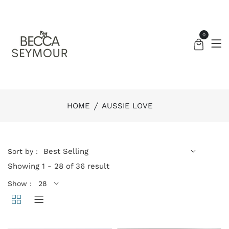
0
HOME
AUSSIE LOVE
Sort by :
Showing 1 - 28 of 36 result
Show :