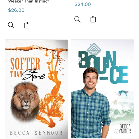
Weaker Than Instinct
$24.00
$26.00