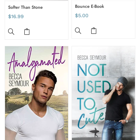
Bounce E-Book
Softer Than Stone
$5.00
$16.99