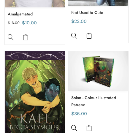
Not Used to Cute
Amalgamated
$22.00
$10.00
$16.00
Solan - Colour Illustrated
Patreon
$36.00