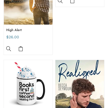
High Alert
$26.00