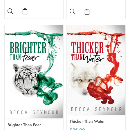
Thicker Than Water
Brighter Than Fear
$26.00