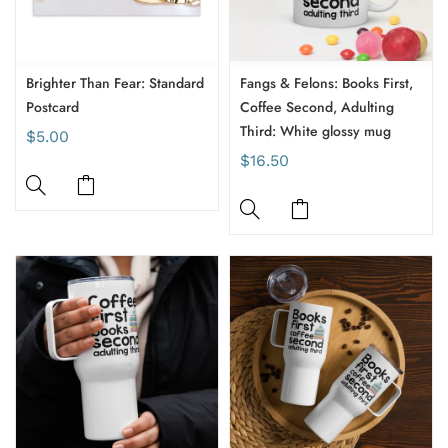
Brighter Than Fear: Standard
Fangs & Felons: Books First,
Postcard
Coffee Second, Adulting
Third: White glossy mug
$5.00
$16.50