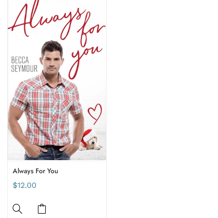
Always For You
$12.00