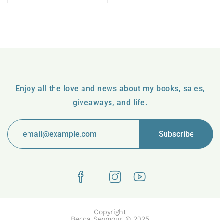
Enjoy all the love and news about my books, sales,
giveaways, and life.
Copyright
Becca Seymour © 2025