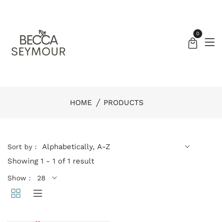
0
HOME
PRODUCTS
Sort by :
Showing 1 - 1 of 1 result
Show :