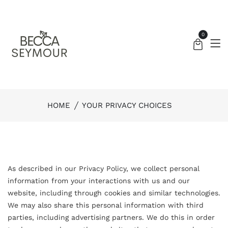
0
HOME
YOUR PRIVACY CHOICES
As described in our Privacy Policy, we collect personal
information from your interactions with us and our
website, including through cookies and similar technologies.
We may also share this personal information with third
parties, including advertising partners. We do this in order