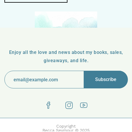
Enjoy all the love and news about my books, sales,
giveaways, and life.
Copyright
Becca Seymour © 2025