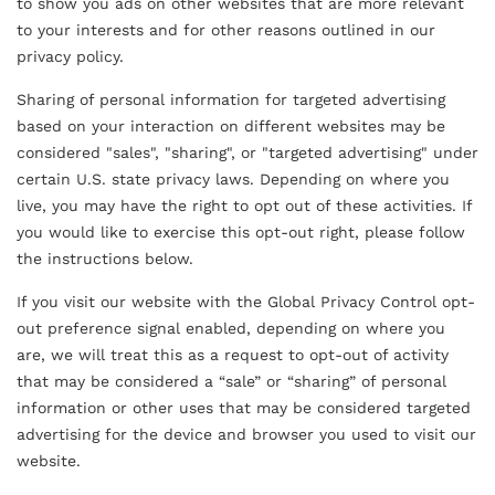
to show you ads on other websites that are more relevant
to your interests and for other reasons outlined in our
privacy policy.
Sharing of personal information for targeted advertising
based on your interaction on different websites may be
considered "sales", "sharing", or "targeted advertising" under
certain U.S. state privacy laws. Depending on where you
live, you may have the right to opt out of these activities. If
you would like to exercise this opt-out right, please follow
the instructions below.
If you visit our website with the Global Privacy Control opt-
out preference signal enabled, depending on where you
are, we will treat this as a request to opt-out of activity
that may be considered a “sale” or “sharing” of personal
Free Download
information or other uses that may be considered targeted
Realigned
advertising for the device and browser you used to visit our
website.