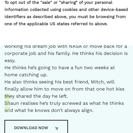
To opt out of the "sale" or "sharing" of your personal
Escape with Shaun and Mitch in outback Australia as
information collected using cookies and other device-based
they discover it sometimes takes time, distance, and
identifiers as described above, you must be browsing from
interfering family to help them realign.
one of the applicable US states referred to above.
After eight years of living in America, it’s time for
Shaun to return home to his family’s farm in outback
Australia. He has a decision to make: continue
working his dream job with NASA or move back for a
corporate job and his family. He thinks his decision is
easy.
He thinks he’s going to have a fun two weeks at
home catching up.
He also thinks seeing his best friend, Mitch, will
finally allow him to move on from that one hot kiss
they shared the day he left.
Shaun realises he’s truly screwed as what he thinks
and what he knows don’t always align.
DOWNLOAD NOW