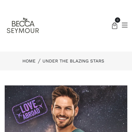
0
HOME
UNDER THE BLAZING STARS