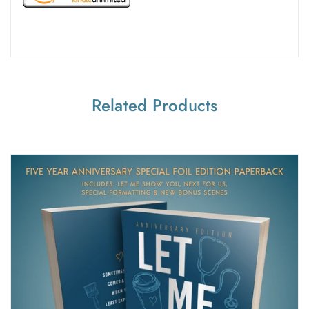
Related Products