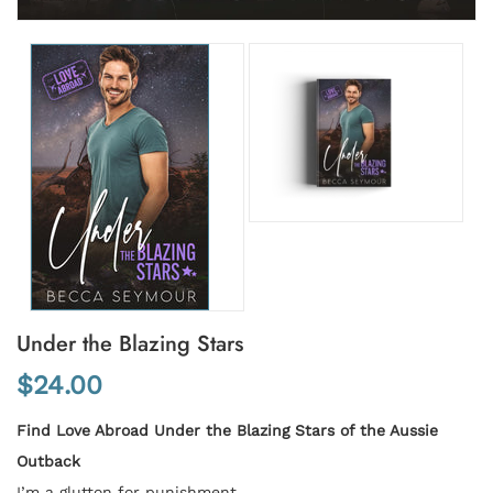
Under the Blazing Stars
$24.00
Find Love Abroad Under the Blazing Stars of the Aussie
Outback
I’m a glutton for punishment.