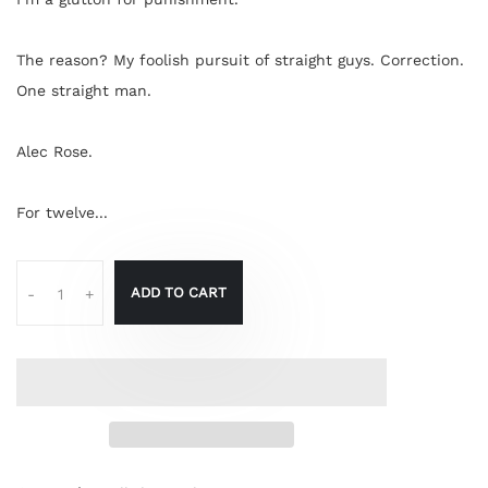
The reason? My foolish pursuit of straight guys. Correction.
One straight man.
Alec Rose.
For twelve...
ADD TO CART
-
+