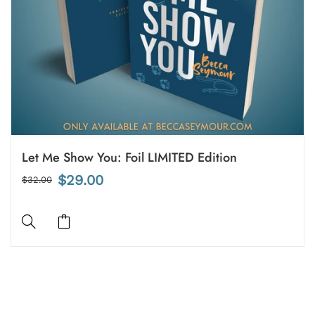
Let Me Show You: Foil LIMITED Edition
$29.00
$32.00