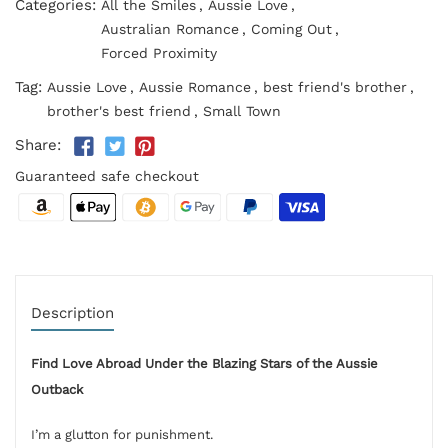
Categories:
All the Smiles
,
Aussie Love
,
Australian Romance
,
Coming Out
,
Forced Proximity
Tag:
Aussie Love
,
Aussie Romance
,
best friend's brother
,
brother's best friend
,
Small Town
Share:
Guaranteed safe checkout
Description
Find Love Abroad Under the Blazing Stars of the Aussie
Outback
I’m a glutton for punishment.