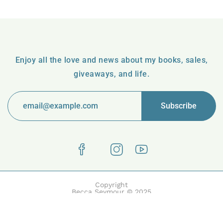
Enjoy all the love and news about my books, sales,
giveaways, and life.
Copyright
Becca Seymour © 2025
Boake | Built with Boake by HasThemes.