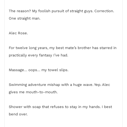
The reason? My foolish pursuit of straight guys. Correction.
One straight man.
Alec Rose.
For twelve long years, my best mate’s brother has starred in
practically every fantasy I’ve had.
Massage… oops… my towel slips.
Swimming adventure mishap with a huge wave. Yep. Alec
gives me mouth-to-mouth.
Shower with soap that refuses to stay in my hands. I best
bend over.