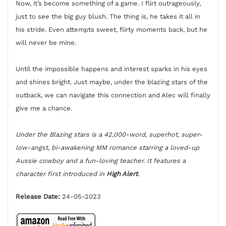
Now, it’s become something of a game. I flirt outrageously,
just to see the big guy blush. The thing is, he takes it all in
his stride. Even attempts sweet, flirty moments back, but he
will never be mine.
Until the impossible happens and interest sparks in his eyes
and shines bright. Just maybe, under the blazing stars of the
outback, we can navigate this connection and Alec will finally
give me a chance.
Under the Blazing stars is a 42,000-word, superhot, super-
low-angst, bi-awakening MM romance starring a loved-up
Aussie cowboy and a fun-loving teacher. It features a
character first introduced in
High Alert
.
Release Date:
24-05-2023