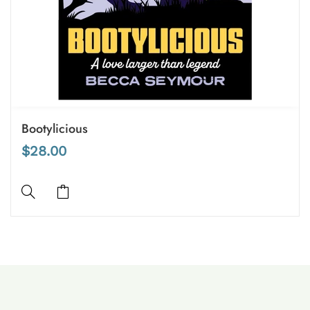
Bootylicious
$28.00