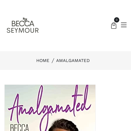
0
HOME
AMALGAMATED