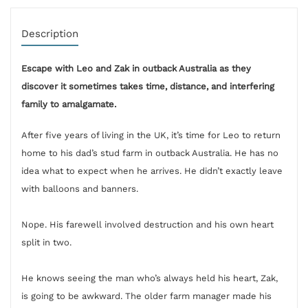
Description
Escape with Leo and Zak in outback Australia as they
discover it sometimes takes time, distance, and interfering
family to amalgamate.
After five years of living in the UK, it’s time for Leo to return
home to his dad’s stud farm in outback Australia. He has no
idea what to expect when he arrives. He didn’t exactly leave
with balloons and banners.
Nope. His farewell involved destruction and his own heart
split in two.
He knows seeing the man who’s always held his heart, Zak,
is going to be awkward. The older farm manager made his