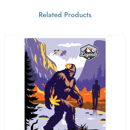
Related Products