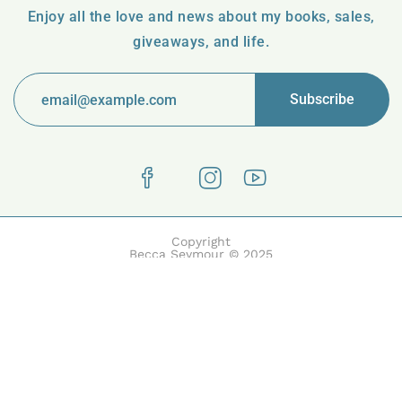
Enjoy all the love and news about my books, sales,
giveaways, and life.
Copyright
Becca Seymour © 2025
Boake | Built with Boake by HasThemes.