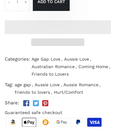
ADD TO CART
-
+
Categories:
Age Gap Love
,
Aussie Love
,
Australian Romance
,
Coming Home
,
Friends to Lovers
Tag:
age gap
,
Aussie Love
,
Aussie Romance
,
friends to lovers
,
Hurt/Comfort
Share:
Guaranteed safe checkout