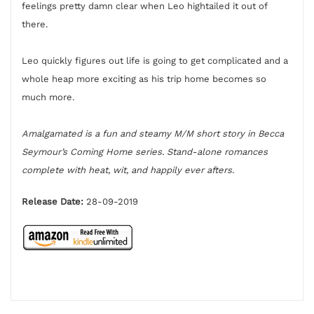
feelings pretty damn clear when Leo hightailed it out of
there.
Leo quickly figures out life is going to get complicated and a
whole heap more exciting as his trip home becomes so
much more.
Amalgamated is a fun and steamy M/M short story in Becca
Seymour’s Coming Home series. Stand-alone romances
complete with heat, wit, and happily ever afters.
Release Date:
28-09-2019