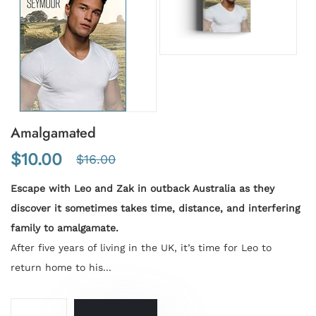
Amalgamated
$10.00
$16.00
Escape with Leo and Zak in outback Australia as they
discover it sometimes takes time, distance, and interfering
family to amalgamate.
After five years of living in the UK, it’s time for Leo to
return home to his...