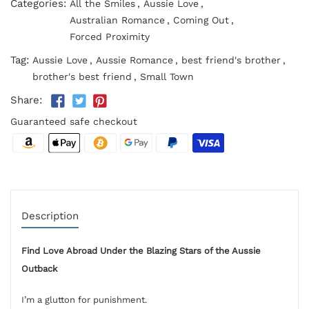
Categories:
All the Smiles
,
Aussie Love
,
Australian Romance
,
Coming Out
,
Forced Proximity
Tag:
Aussie Love
,
Aussie Romance
,
best friend's brother
,
brother's best friend
,
Small Town
Share:
Guaranteed safe checkout
Description
Find Love Abroad Under the Blazing Stars of the Aussie
Outback
I’m a glutton for punishment.