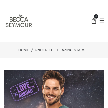
0
HOME
UNDER THE BLAZING STARS