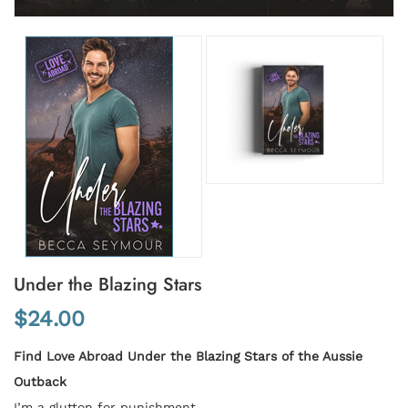
Under the Blazing Stars
$24.00
Find Love Abroad Under the Blazing Stars of the Aussie
Outback
I’m a glutton for punishment.