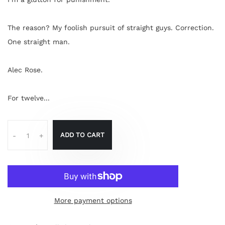
The reason? My foolish pursuit of straight guys. Correction.
One straight man.
Alec Rose.
For twelve...
ADD TO CART
-
+
More payment options