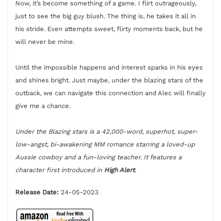
Now, it’s become something of a game. I flirt outrageously,
just to see the big guy blush. The thing is, he takes it all in
his stride. Even attempts sweet, flirty moments back, but he
will never be mine.
Until the impossible happens and interest sparks in his eyes
and shines bright. Just maybe, under the blazing stars of the
outback, we can navigate this connection and Alec will finally
give me a chance.
Under the Blazing stars is a 42,000-word, superhot, super-
low-angst, bi-awakening MM romance starring a loved-up
Aussie cowboy and a fun-loving teacher. It features a
character first introduced in
High Alert
.
Release Date:
24-05-2023