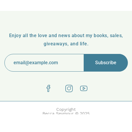
Enjoy all the love and news about my books, sales,
giveaways, and life.
Copyright
Becca Seymour © 2025
Boake | Built with Boake by HasThemes.