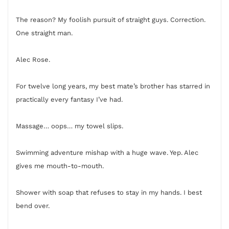
The reason? My foolish pursuit of straight guys. Correction.
One straight man.
Alec Rose.
For twelve long years, my best mate’s brother has starred in
practically every fantasy I’ve had.
Massage… oops… my towel slips.
Swimming adventure mishap with a huge wave. Yep. Alec
gives me mouth-to-mouth.
Shower with soap that refuses to stay in my hands. I best
bend over.