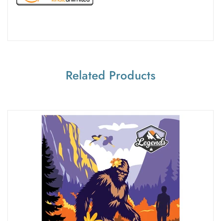
Related Products