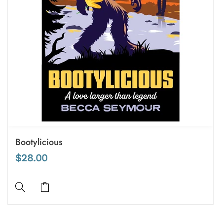
Bootylicious
$28.00